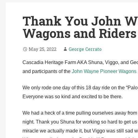
Thank You John W
Wagons and Riders 
May 25, 2022
George Cerrato
Cascadia Heritage Farm AKA Shuna, Viggo, and Georg
and participants of the
John Wayne Pioneer Wagons a
We only rode one day of this 18 day ride on the “Palo
Everyone was so kind and excited to be there.
We had a heck of a time pulling ourselves away from t
night. Thank you Shuna for working so hard to get us t
miracle we actually made it, but Viggo was still sad