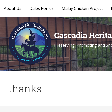
About Us
Dales Ponies
Malay Chicken Project
Skip
to
content
Cascadia Herit
Preserving, Promoting and Sho
thanks