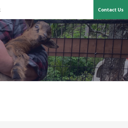
k
Contact Us