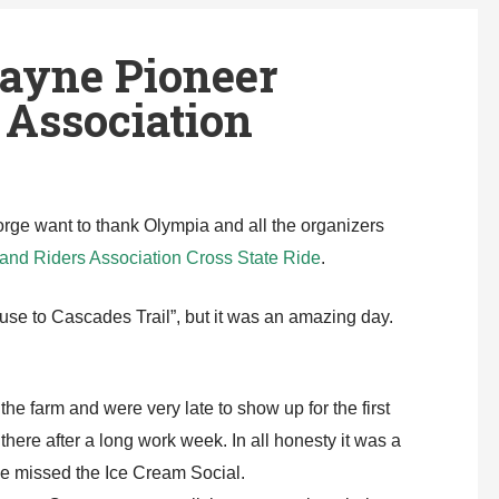
ayne Pioneer
Association
e want to thank Olympia and all the organizers
nd Riders Association Cross State Ride
.
use to Cascades Trail”, but it was an amazing day.
he farm and were very late to show up for the first
here after a long work week. In all honesty it was a
 we missed the Ice Cream Social.