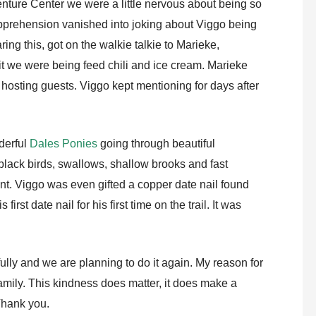
ture Center we were a little nervous about being so
pprehension vanished into joking about Viggo being
ing this, got on the walkie talkie to Marieke,
t we were being feed chili and ice cream. Marieke
f hosting guests. Viggo kept mentioning for days after
derful
Dales Ponies
going through beautiful
black birds, swallows, shallow brooks and fast
nt. Viggo was even gifted a copper date nail found
irst date nail for his first time on the trail. It was
lly and we are planning to do it again. My reason for
 family. This kindness does matter, it does make a
 Thank you.