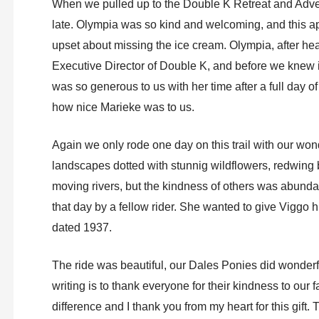
When we pulled up to the Double K Retreat and Adven
late. Olympia was so kind and welcoming, and this a
upset about missing the ice cream. Olympia, after hear
Executive Director of Double K, and before we knew i
was so generous to us with her time after a full day o
how nice Marieke was to us.
Again we only rode one day on this trail with our won
landscapes dotted with stunnig wildflowers, redwing 
moving rivers, but the kindness of others was abunda
that day by a fellow rider. She wanted to give Viggo his f
dated 1937.
The ride was beautiful, our Dales Ponies did wonderfu
writing is to thank everyone for their kindness to our
difference and I thank you from my heart for this gift.