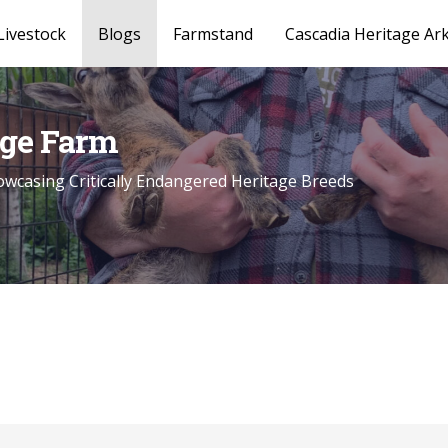
Livestock
Blogs
Farmstand
Cascadia Heritage Ar
age Farm
wcasing Critically Endangered Heritage Breeds