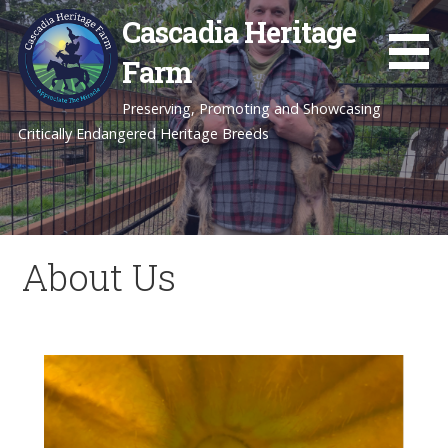
Skip
Cascadia Heritage
to
content
Farm
Preserving, Promoting and Showcasing
Critically Endangered Heritage Breeds
About Us