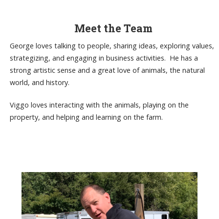
Meet the Team
George loves talking to people, sharing ideas, exploring values,
strategizing, and engaging in business activities. He has a
strong artistic sense and a great love of animals, the natural
world, and history.
Viggo loves interacting with the animals, playing on the
property, and helping and learning on the farm.