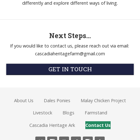
differently and explore different ways of living.
Next Steps...
If you would like to contact us, please reach out via email:
cascadiaheritagefarm@gmail.com
GET IN TOUCH
About Us
Dales Ponies
Malay Chicken Project
Livestock
Blogs
Farmstand
Cascadia Heritage Ark
Contact Us