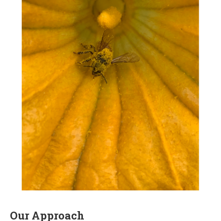
Our Approach