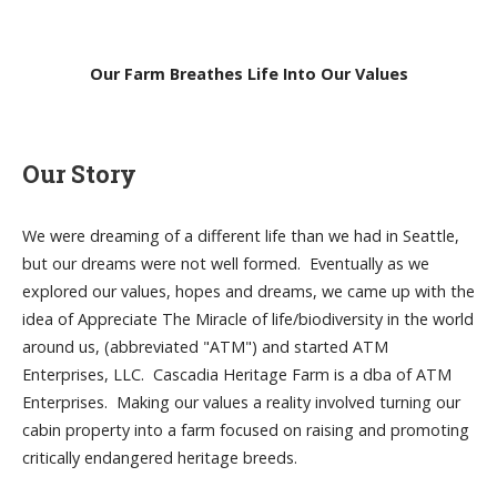
Our Farm Breathes Life Into Our Values
Our Story
We were dreaming of a different life than we had in Seattle,
but our dreams were not well formed. Eventually as we
explored our values, hopes and dreams, we came up with the
idea of Appreciate The Miracle of life/biodiversity in the world
around us, (abbreviated "ATM") and started ATM
Enterprises, LLC. Cascadia Heritage Farm is a dba of ATM
Enterprises. Making our values a reality involved turning our
cabin property into a farm focused on raising and promoting
critically endangered heritage breeds.