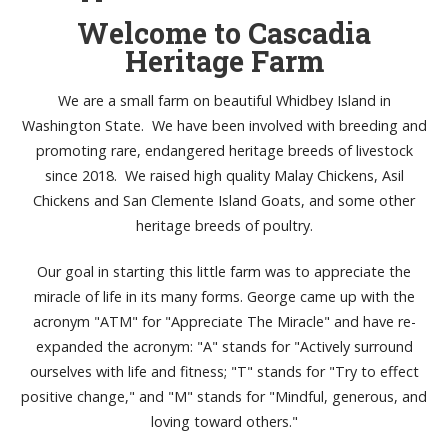
Welcome to Cascadia
Heritage Farm
We are a small farm on beautiful Whidbey Island in
Washington State. We have been involved with breeding and
promoting rare, endangered heritage breeds of livestock
since 2018. We raised high quality Malay Chickens, Asil
Chickens and San Clemente Island Goats, and some other
heritage breeds of poultry.
Our goal in starting this little farm was to appreciate the
miracle of life in its many forms. George came up with the
acronym "ATM" for "Appreciate The Miracle" and have re-
expanded the acronym: "A" stands for "Actively surround
ourselves with life and fitness; "T" stands for "Try to effect
positive change," and "M" stands for "Mindful, generous, and
loving toward others."