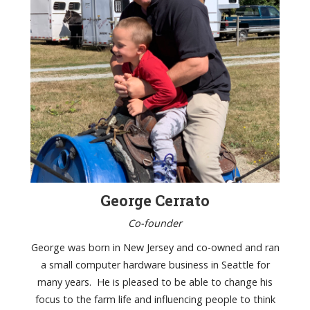
George Cerrato
Co-founder
George was born in New Jersey and co-owned and ran
a small computer hardware business in Seattle for
many years. He is pleased to be able to change his
focus to the farm life and influencing people to think