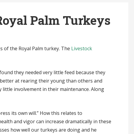
Royal Palm Turkeys
ss of the Royal Palm turkey. The
Livestock
 found they needed very little feed because they
better at rearing their young than others and
 little involvement in their maintenance. Along
ess its own will.” How this relates to
health and vigor can increase dramatically in these
ses how well our turkeys are doing and he