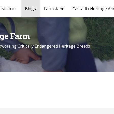
Livestock
Blogs
Farmstand
Cascadia Heritage Ar
age Farm
wcasing Critically Endangered Heritage Breeds