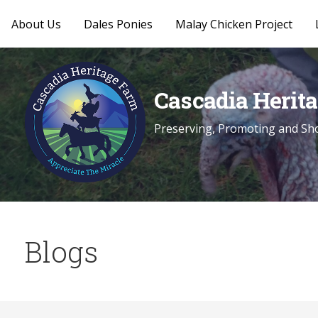
About Us
Dales Ponies
Malay Chicken Project
Skip
to
content
Cascadia Herit
Preserving, Promoting and Sho
Blogs