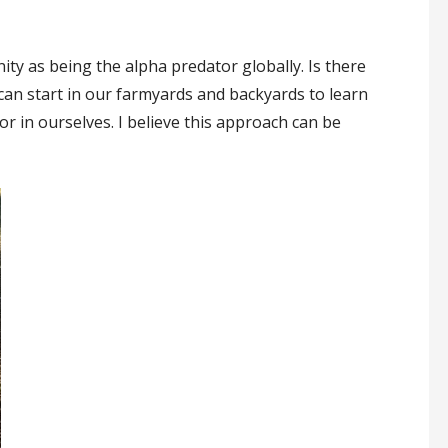
ty as being the alpha predator globally. Is there
e can start in our farmyards and backyards to learn
r in ourselves. I believe this approach can be