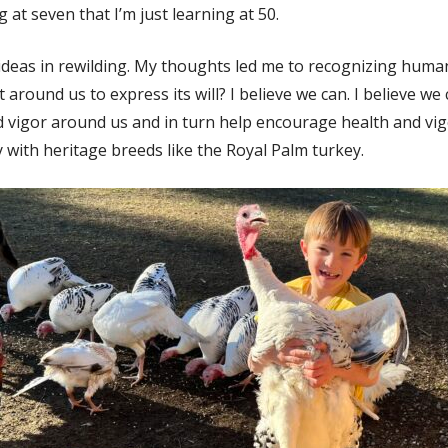
at seven that I’m just learning at 50.
ideas in rewilding. My thoughts led me to recognizing humani
around us to express its will? I believe we can. I believe w
 vigor around us and in turn help encourage health and vigo
 with heritage breeds like the Royal Palm turkey.