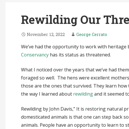
Rewilding Our Thre
November 12, 2022
George Cerrato
We’ve had the opportunity to work with heritage b
Conservancy
has its status as threatened.
What I noticed over the years that we’ve had them, 
foraged so well. The hens were excellent mothers
those are the ones that survived. They learn how t
the way I learned about
rewilding
and it seemed to
Rewilding by John Davis,” It is restoring natural p
domesticated animals is that one can step back so 
animals. People have an opportunity to learn to str