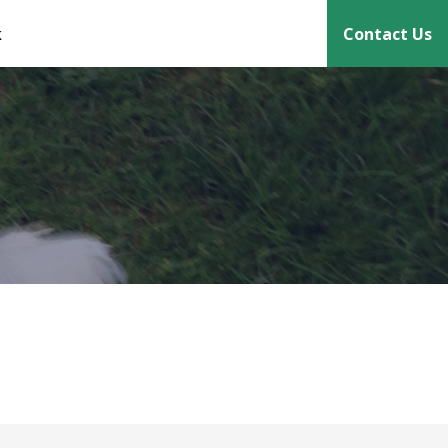
k
Contact Us