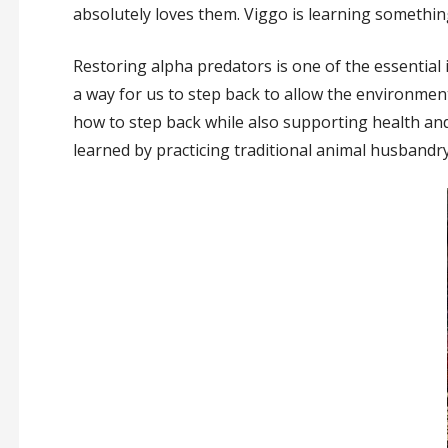
absolutely loves them. Viggo is learning something 
Restoring alpha predators is one of the essential 
a way for us to step back to allow the environment 
how to step back while also supporting health and
learned by practicing traditional animal husbandry