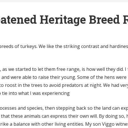
atened Heritage Breed 
reeds of turkeys. We like the striking contrast and hardine
as we started to let them free range, is how well they did. I
 and were able to raise their young. Some of the hens were 
o roost in the trees to avoid predators at night. We had very
 tie into what I was experiencing
rocesses and species, then stepping back so the land can expr
that these animals can express their own will. By doing so, 
ike a balance with other living entities.
My son Viggo witnes